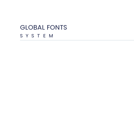
GLOBAL FONTS
SYSTEM