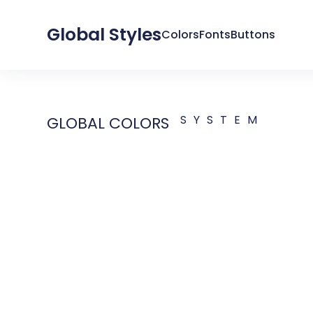
Global Styles
Colors
Fonts
Buttons
SYSTEM
GLOBAL COLORS