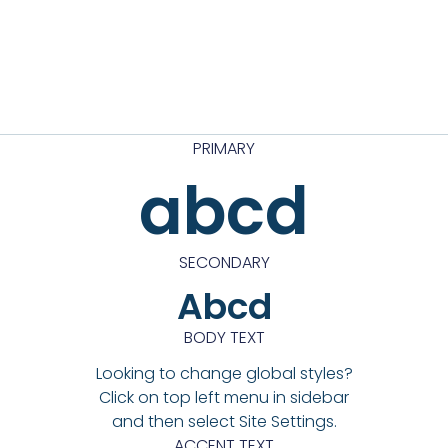
PRIMARY
abcd
SECONDARY
Abcd
BODY TEXT
Looking to change global styles?
Click on top left menu in sidebar
and then select Site Settings.
ACCENT TEXT