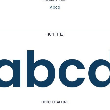
Abcd
404 TITLE
abc
HERO HEADLINE