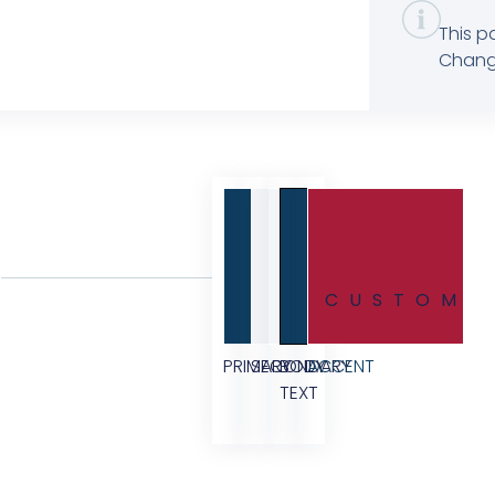
This p
Change
CUSTOM
PRIMARY
SECONDARY
BODY
ACCENT
TEXT