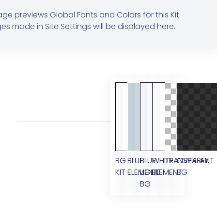
age previews Global Fonts and Colors for this Kit.
s made in Site Settings will be displayed here.
BG
BLUE
BLUE
WHITE
TRANSPARENT
OVERLAY
KIT
ELEMENT
LIGHT
ELEMENT
BG
BG