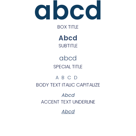
abcd
BOX TITLE
Abcd
SUBTITLE
abcd
SPECIAL TITLE
ABCD
BODY TEXT ITALIC CAPITALIZE
Abcd
ACCENT TEXT UNDERLINE
Abcd