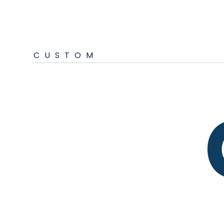
CUSTOM