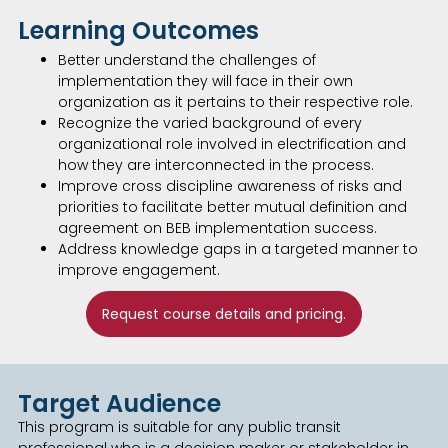
Learning Outcomes
Better understand the challenges of
implementation they will face in their own
organization as it pertains to their respective role.
Recognize the varied background of every
organizational role involved in electrification and
how they are interconnected in the process.
Improve cross discipline awareness of risks and
priorities to facilitate better mutual definition and
agreement on BEB implementation success.
Address knowledge gaps in a targeted manner to
improve engagement.
Request course details and pricing.
Target Audience
This program is suitable for any public transit
professional who is a decision maker or stakeholder in