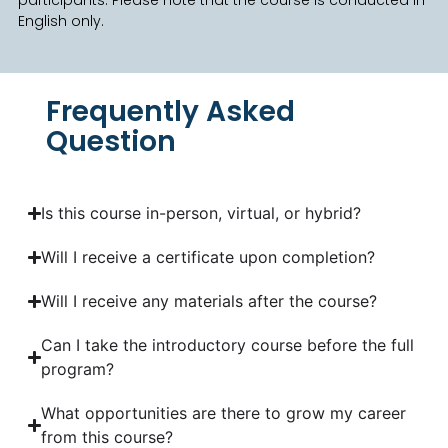
English only.
Frequently Asked
Question
Is this course in-person, virtual, or hybrid?
Will I receive a certificate upon completion?
Will I receive any materials after the course?
Can I take the introductory course before the full
program?
What opportunities are there to grow my career
from this course?