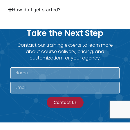
How do I get started?
Take the Next Step
Contact our training experts to learn more
about course delivery, pricing, and
customization for your agency.
Contact Us