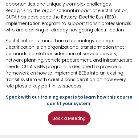
opportunities and uniquely complex challenges.
Recognizing the organizational impact of electrification,
CUTA has developed the
Battery-Electric Bus (BEB)
Implementation Program
to support transit professionals
who are planning or already navigating electrification.
Electrification is more than a technology change.
Electrification is an organizational transformation that
demands careful consideration of service delivery,
network planning, vehicle procurement, and infrastructure
needs. CUTA’s BEB program is designed to provide a
framework on how to implement BEBs into an existing
transit system with careful consideration on how every
role plays a key part in its success.
Speak with our training experts to learn how this course
can fit your system.
Book a Meeting