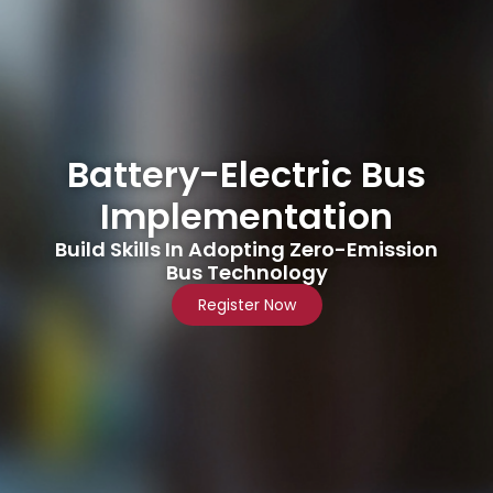
Battery-Electric Bus
Implementation
Build Skills In Adopting Zero-Emission
Bus Technology
Register Now