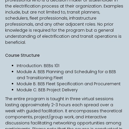
the electrification process at their organization. Examples
include, but are not limited to, transit planners,
schedulers, fleet professionals, infrastructure
professionals, and any other adjacent roles. No prior
knowledge is required for the program but a general
understanding of electrification and transit operations is
beneficial.
Course Structure
Introduction: BEBs 101
Module A: BEB Planning and Scheduling for a BEB
and Transitioning Fleet
Module B: BEB Fleet Specification and Procurement
Module C: BEB Project Delivery
The entire program is taught in three virtual sessions
lasting approximately 2-3 hours each spread over a
week with guided facilitation. It encompasses theoretical
components, project/group work, and interactive
discussions facilitating networking opportunities among
participants. Please note that the course is conducted in