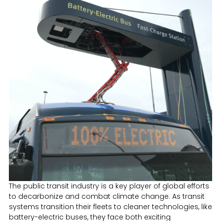
The public transit industry is a key player of global efforts
to decarbonize and combat climate change. As transit
systems transition their fleets to cleaner technologies, like
battery-electric buses, they face both exciting