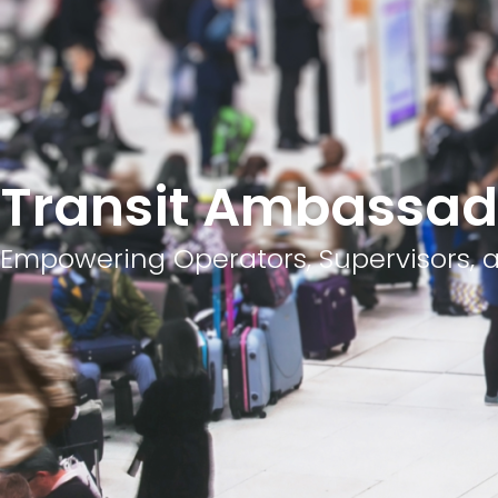
Transit Ambassad
Empowering Operators, Supervisors, a