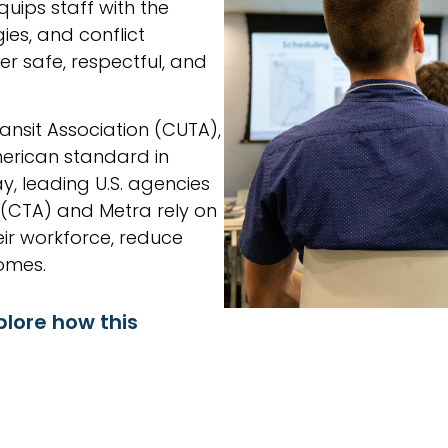
uips staff with the
ies, and conflict
r safe, respectful, and
nsit Association (CUTA),
rican standard in
y, leading U.S. agencies
 (CTA) and Metra rely on
ir workforce, reduce
omes.
plore how this