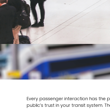
Every passenger interaction has the 
public’s trust in your transit system.