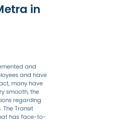
etra in
lemented and
mployees and have
 fact, many have
ery smooth, the
ions regarding
. The Transit
at has face-to-