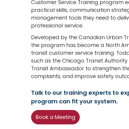
Customer Service Training program eq
practical skills, communication strateg
management tools they need to delive
professional service.
Developed by the Canadian Urban Tra
the program has become a North Ame
transit customer service training. Toda
such as the Chicago Transit Authority
Transit Ambassador to strengthen the
complaints, and improve safety outc
Talk to our training experts to ex
program can fit your system.
Book a Meeting