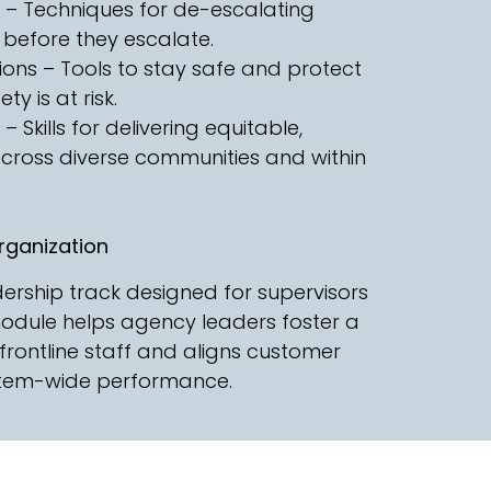
ns – Techniques for de-escalating
 before they escalate.
ons – Tools to stay safe and protect
y is at risk.
t – Skills for delivering equitable,
 across diverse communities and within
ganization
rship track designed for supervisors
module helps agency leaders foster a
frontline staff and aligns customer
ystem-wide performance.