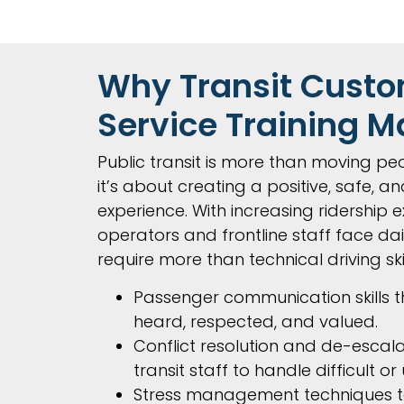
Why Transit Cust
Service Training M
Public transit is more than moving peo
it’s about creating a positive, safe, and
experience. With increasing ridership e
operators and frontline staff face dai
require more than technical driving ski
Passenger communication skills th
heard, respected, and valued.
Conflict resolution and de-escalat
transit staff to handle difficult or
Stress management techniques t