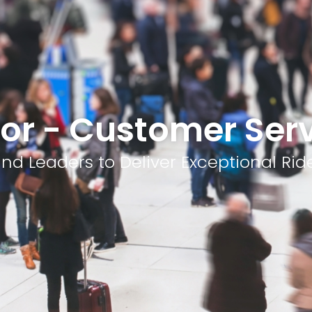
or - Customer Ser
nd Leaders to Deliver Exceptional Rid