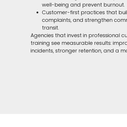
well-being and prevent burnout.
Customer-first practices that buil
complaints, and strengthen comm
transit.
Agencies that invest in professional c
training see measurable results: impr
incidents, stronger retention, and a mo