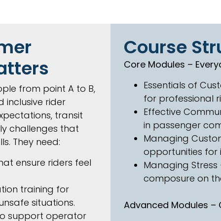
omer
Course Str
atters
Core Modules – Every
Essentials of Cus
ple from point A to B,
for professional r
 inclusive rider
Effective Commun
xpectations, transit
in passenger com
ly challenges that
Managing Custom
lls. They need:
opportunities fo
at ensure riders feel
Managing Stress –
composure on the
ion training for
 unsafe situations.
Advanced Modules – C
o support operator