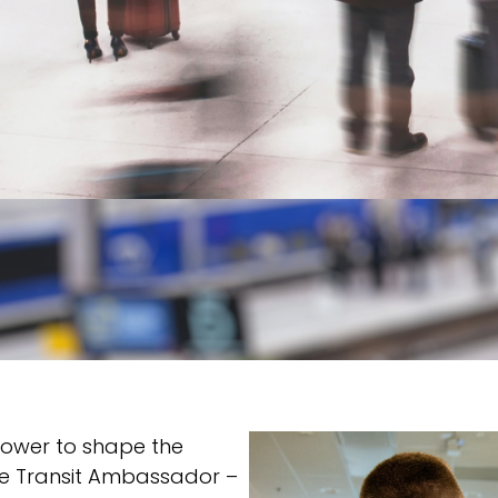
power to shape the
 The Transit Ambassador –