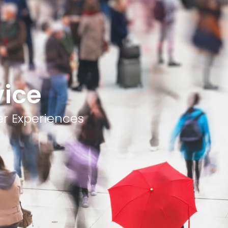
vice
er Experiences