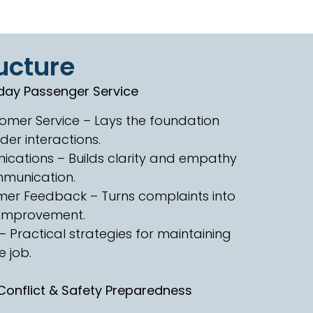
ucture
day Passenger Service
tomer Service – Lays the foundation
ider interactions.
ications – Builds clarity and empathy
munication.
er Feedback – Turns complaints into
r improvement.
 Practical strategies for maintaining
 job.
onflict & Safety Preparedness