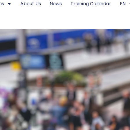
ms
About Us
News
Training Calendar
EN