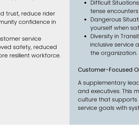
Difficult Situatio
tense encounters
d trust, reduce rider
Dangerous Situati
unity confidence in
yourself when safet
Diversity in Transi
ustomer service
inclusive service
oved safety, reduced
the organization.
re resilient workforce.
Customer-Focused Or
A supplementary leade
and executives. This 
culture that supports 
service goals with s