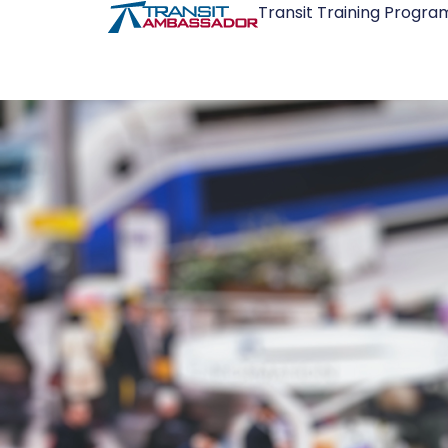
Transit Training Progra