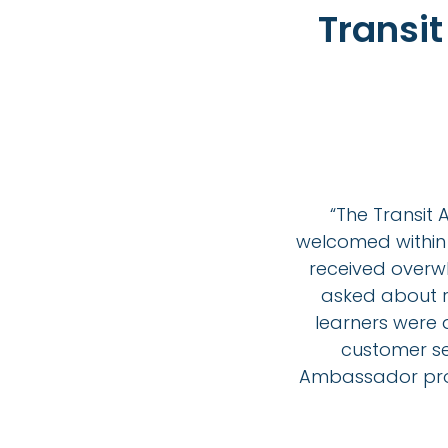
Transi
“The Transi
welcomed within 
received overwh
asked about re
learners were
customer ser
Ambassador pro