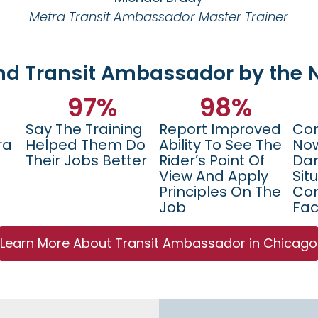
Metra Transit Ambassador Master Trainer
nd Transit Ambassador by the
97
%
98
%
Say The Training
Report Improved
Con
ra
Helped Them Do
Ability To See The
Now
Their Jobs Better
Rider’s Point Of
Da
View And Apply
Sit
Principles On The
Con
Job
Fac
Learn More About Transit Ambassador in Chicago