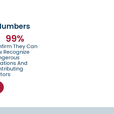
 Numbers
99
%
firm They Can
 Recognize
ngerous
uations And
tributing
tors