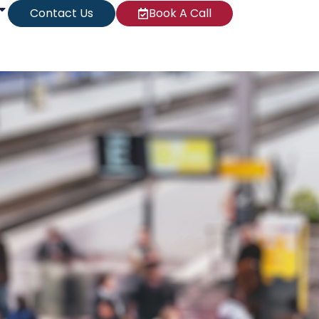
Contact Us
Book A Call