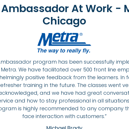
t Ambassador At Work - M
Chicago
t Ambassador program has been successfully imp
Metra. We have facilitated over 500 front line e
elmingly positive feedback from the learners. In
fresher training in the future. The classes went v
 acknowledged, and we have had great conversat
vice and how to stay professional in all situations
gram is highly recommended to any company th
face interaction with customers.”
Michael Brady