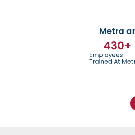
Metra a
430
+
Employees
Trained At Met