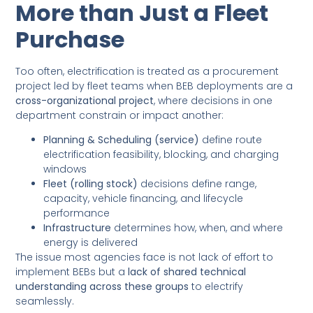
More than Just a Fleet
Purchase
Too often, electrification is treated as a procurement
project led by fleet teams when BEB deployments are a
cross-organizational project
, where decisions in one
department constrain or impact another:
Planning & Scheduling (service)
define route
electrification feasibility, blocking, and charging
windows
Fleet (rolling stock)
decisions define range,
capacity, vehicle financing, and lifecycle
performance
Infrastructure
determines how, when, and where
energy is delivered
The issue most agencies face is not lack of effort to
implement BEBs but a
lack of shared technical
understanding across these groups
to electrify
seamlessly.