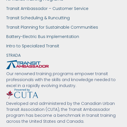
Transit Ambassador – Customer Service
Transit Scheduling & Runcutting
Transit Planning for Sustainable Communities
Battery-Electric Bus Implementation
Intro to Specialized Transit
STRADA
Our renowned training programs empower transit
professionals with the skills and knowledge needed to
excel in a rapidly evolving industry.
Developed and administered by the Canadian Urban
Transit Association (CUTA), the Transit Ambassador
program has become a benchmark in transit training
across the United States and Canada.