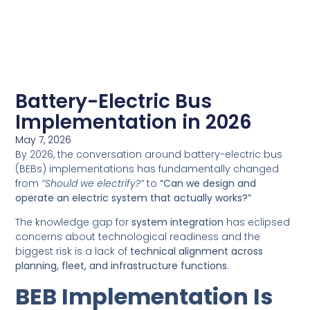
Battery-Electric Bus
Implementation in 2026
May 7, 2026
By 2026, the conversation around battery-electric bus
(BEBs) implementations has fundamentally changed
from
“Should we electrify?”
to
“Can we design and
operate an electric system that actually works?”
The knowledge gap for
system integration
has eclipsed
concerns about technological readiness and the
biggest risk is a lack of
technical alignment across
planning, fleet, and infrastructure functions
.
BEB Implementation Is