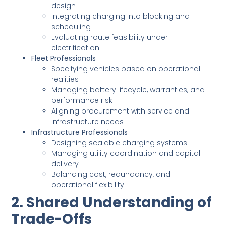
design
Integrating charging into blocking and
scheduling
Evaluating route feasibility under
electrification
Fleet Professionals
Specifying vehicles based on operational
realities
Managing battery lifecycle, warranties, and
performance risk
Aligning procurement with service and
infrastructure needs
Infrastructure Professionals
Designing scalable charging systems
Managing utility coordination and capital
delivery
Balancing cost, redundancy, and
operational flexibility
2. Shared Understanding of
Trade-Offs