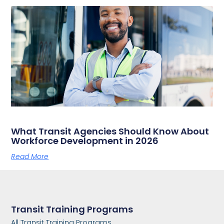
What Transit Agencies Should Know About
Workforce Development in 2026
Read More
Transit Training Programs
All Transit Training Programs