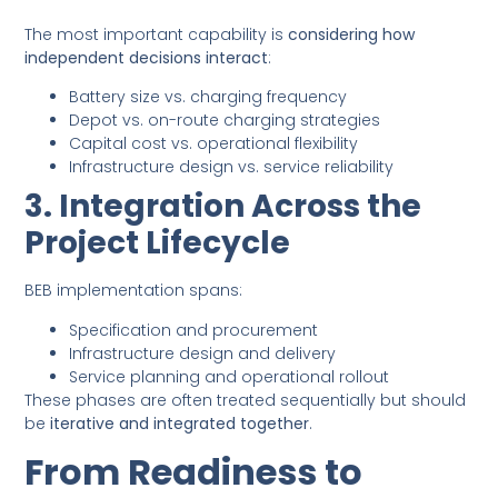
The most important capability is
considering how
independent decisions interact
:
Battery size vs. charging frequency
Depot vs. on-route charging strategies
Capital cost vs. operational flexibility
Infrastructure design vs. service reliability
3. Integration Across the
Project Lifecycle
BEB implementation spans:
Specification and procurement
Infrastructure design and delivery
Service planning and operational rollout
These phases are often treated sequentially but should
be
iterative and integrated together
.
From Readiness to