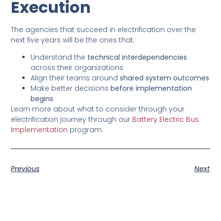
Execution
The agencies that succeed in electrification over the
next five years will be the ones that:
Understand the
technical interdependencies
across their organizations
Align their teams around
shared system outcomes
Make better decisions
before implementation
begins
Learn more about what to consider through your
electrification journey through our
Battery Electric Bus
Implementation
program.
Previous
Next