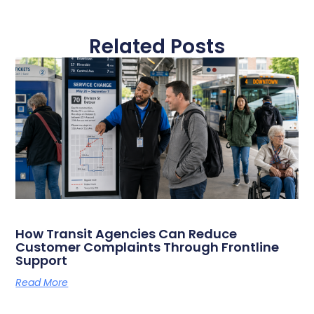
Related Posts
How Transit Agencies Can Reduce
Customer Complaints Through Frontline
Support
Read More