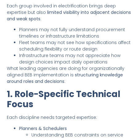
Each group involved in electrification brings deep
expertise but also
limited visibility into adjacent decisions
and weak spots
:
Planners may not fully understand procurement
timelines or infrastructure limitations
Fleet teams may not see how specifications affect
scheduling flexibility or route design
Infrastructure teams may not appreciate how
design choices impact daily operations
What leading agencies are doing for organizationally
aligned BEB implementation is
structuring knowledge
around roles and decisions
:
1. Role-Specific Technical
Focus
Each discipline needs targeted expertise:
Planners & Schedulers
Understanding BEB constraints on service