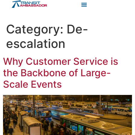
Category:
De-
escalation
Why Customer Service is
the Backbone of Large-
Scale Events