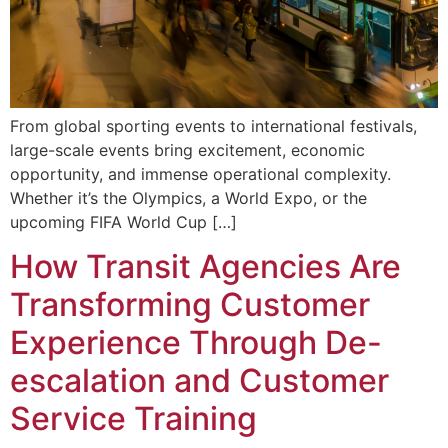
From global sporting events to international festivals,
large-scale events bring excitement, economic
opportunity, and immense operational complexity.
Whether it’s the Olympics, a World Expo, or the
upcoming FIFA World Cup […]
How Transit Agencies Are
Transforming Customer
Experience Through De-
escalation and Customer
Service Training