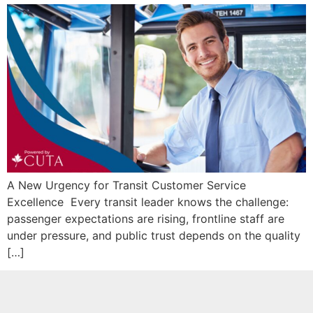
A New Urgency for Transit Customer Service
Excellence Every transit leader knows the challenge:
passenger expectations are rising, frontline staff are
under pressure, and public trust depends on the quality
[…]