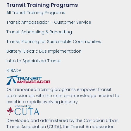
Transit Training Programs
All Transit Training Programs
Transit Ambassador – Customer Service
Transit Scheduling & Runcutting
Transit Planning for Sustainable Communities
Battery-Electric Bus Implementation
Intro to Specialized Transit
STRADA
Our renowned training programs empower transit
professionals with the skills and knowledge needed to
excel in a rapidly evolving industry.
Developed and administered by the Canadian Urban
Transit Association (CUTA), the Transit Ambassador