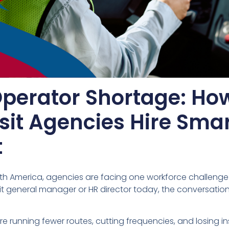
Operator Shortage: Ho
sit Agencies Hire Sma
t
rth America, agencies are facing one workforce challenge
nsit general manager or HR director today, the conversatio
e running fewer routes, cutting frequencies, and losing in