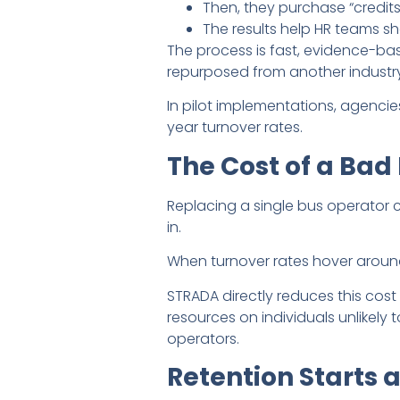
Then, they purchase “credit
The results help HR teams sh
The process is fast, evidence-bas
repurposed from another industry
In pilot implementations, agencies
year turnover rates.
The Cost of a Bad 
Replacing a single bus operator 
in.
When turnover rates hover aroun
STRADA directly reduces this cos
resources on individuals unlikel
operators.
Retention Starts 