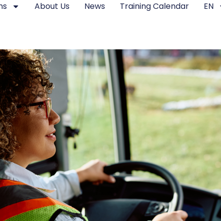
ms
About Us
News
Training Calendar
EN