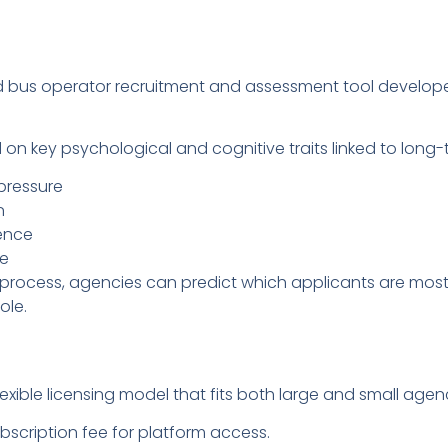
ned bus operator recruitment and assessment tool develop
 on key psychological and cognitive traits linked to long-
pressure
n
ience
ce
 process, agencies can predict which applicants are most l
ole.
xible licensing model that fits both large and small agenc
scription fee for platform access.