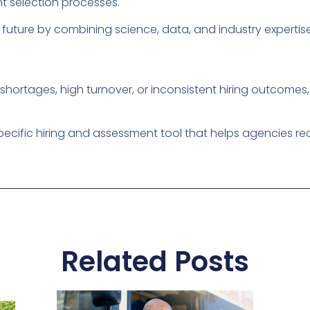
nt selection processes.
future by combining science, data, and industry expertise
shortages, high turnover, or inconsistent hiring outcomes, i
pecific hiring and assessment tool that helps agencies recr
Related Posts