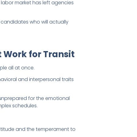
 labor market has left agencies
 candidates who will actually
 Work for Transit
le all at once.
avioral and interpersonal traits
e unprepared for the emotional
plex schedules.
ptitude and the temperament to