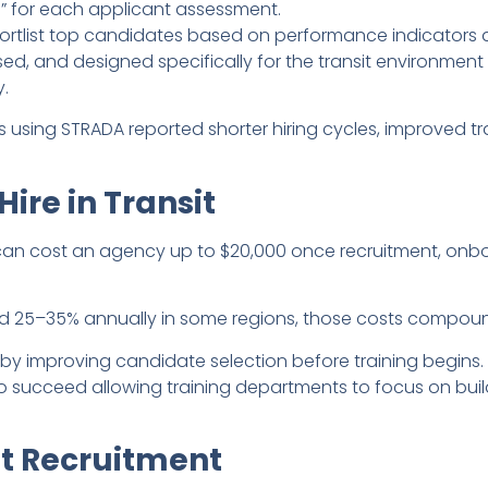
s” for each applicant assessment.
ortlist top candidates based on performance indicators an
ed, and designed specifically for the transit environment 
.
 using STRADA reported shorter hiring cycles, improved trai
Hire in Transit
can cost an agency up to $20,000 once recruitment, onbo
d 25–35% annually in some regions, those costs compoun
t by improving candidate selection before training begins
y to succeed allowing training departments to focus on bu
at Recruitment