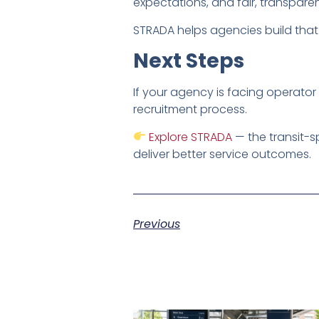
expectations, and fair, transpare
STRADA helps agencies build that 
Next Steps
If your agency is facing operator 
recruitment process.
Explore STRADA
— the transit-s
deliver better service outcomes.
Previous