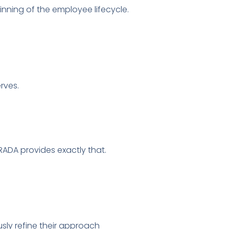
inning of the employee lifecycle.
rves.
ADA provides exactly that.
sly refine their approach