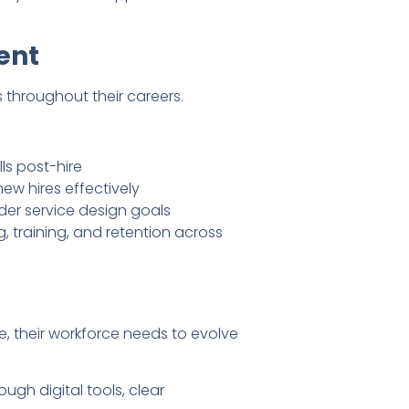
ent
throughout their careers.
ls post-hire
w hires effectively
der service design goals
 training, and retention across
e, their workforce needs to evolve
gh digital tools, clear