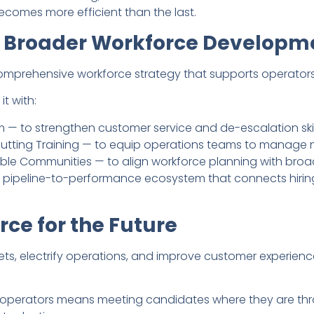
becomes more efficient than the last.
 Broader Workforce Developm
omprehensive workforce strategy that supports operators 
t with:
— to strengthen customer service and de-escalation skil
utting Training — to equip operations teams to manage ne
nable Communities — to align workforce planning with broa
 pipeline-to-performance ecosystem that connects hiring,
rce for the Future
ets, electrify operations, and improve customer experienc
f operators means meeting candidates where they are throu