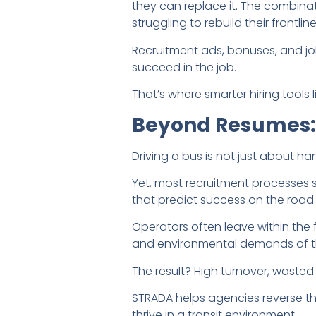
they can replace it. The combina
struggling to rebuild their frontlin
Recruitment ads, bonuses, and job
succeed in the job.
That’s where smarter hiring tools
Beyond Resumes: W
Driving a bus is not just about ha
Yet, most recruitment processes st
that predict success on the road.
Operators often leave within the 
and environmental demands of th
The result? High turnover, wasted 
STRADA helps agencies reverse t
thrive in a transit environment.