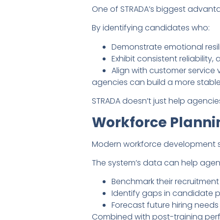
One of STRADA’s biggest advantage
By identifying candidates who:
Demonstrate emotional resil
Exhibit consistent reliability,
Align with customer service 
agencies can build a more stable
STRADA doesn’t just help agencies h
Workforce Planni
Modern workforce development str
The system’s data can help agen
Benchmark their recruitment
Identify gaps in candidate p
Forecast future hiring needs
Combined with post-training perf