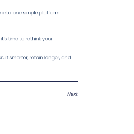
 into one simple platform.
t’s time to rethink your
uit smarter, retain longer, and
Next