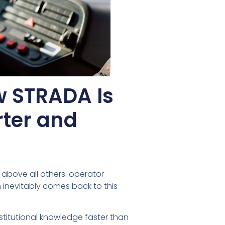
w STRADA Is
rter and
 above all others: operator
n inevitably comes back to this
stitutional knowledge faster than