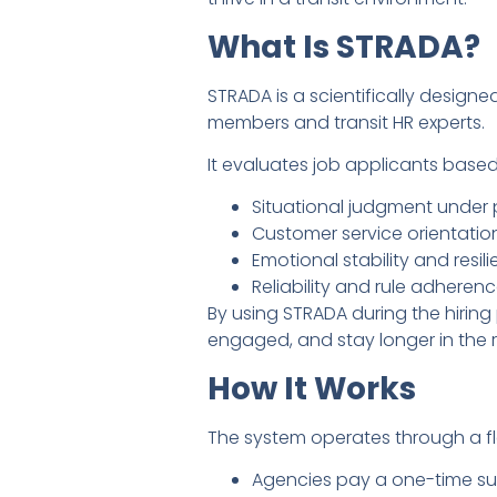
What Is STRADA?
STRADA is a scientifically desig
members and transit HR experts.
It evaluates job applicants based
Situational judgment under 
Customer service orientatio
Emotional stability and resil
Reliability and rule adheren
By using STRADA during the hiring
engaged, and stay longer in the r
How It Works
The system operates through a fle
Agencies pay a one-time sub