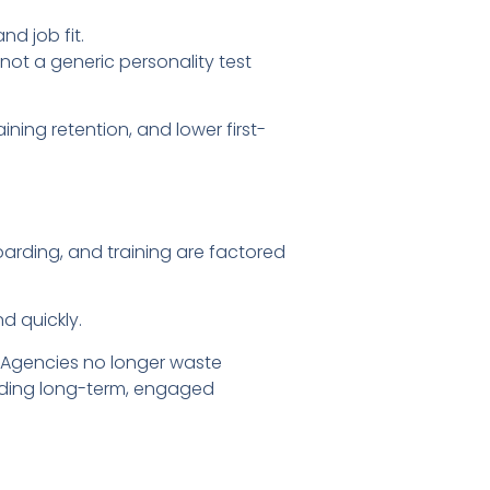
d job fit.
not a generic personality test
ning retention, and lower first-
arding, and training are factored
d quickly.
. Agencies no longer waste
ilding long-term, engaged