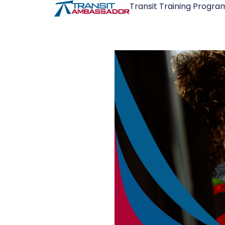
Transit Training Progra