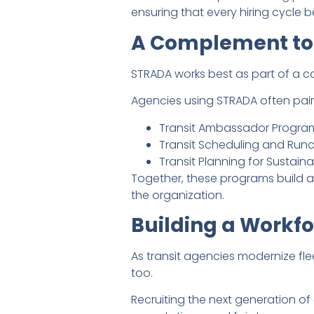
ensuring that every hiring cycle 
A Complement to
STRADA works best as part of a c
Agencies using STRADA often pair i
Transit Ambassador Program 
Transit Scheduling and Runc
Transit Planning for Sustai
Together, these programs build a
the organization.
Building a Workfo
As transit agencies modernize fle
too.
Recruiting the next generation o