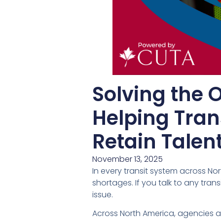
Solving the 
Helping Tran
Retain Talen
November 13, 2025
In every transit system across No
shortages. If you talk to any tra
issue.
Across North America, agencies ar