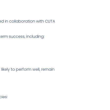
ed in collaboration with CUTA
term success, including:
ikely to perform well, remain
ies: