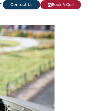
Contact Us
Book A Call