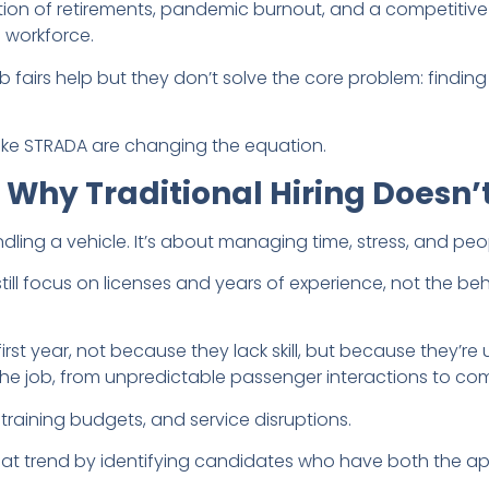
tion of retirements, pandemic burnout, and a competitive
e workforce.
 fairs help but they don’t solve the core problem: finding
 like STRADA are changing the equation.
hy Traditional Hiring Doesn’t
ndling a vehicle. It’s about managing time, stress, and peop
ill focus on licenses and years of experience, not the beh
first year, not because they lack skill, but because they’r
e job, from unpredictable passenger interactions to com
training budgets, and service disruptions.
hat trend by identifying candidates who have both the a