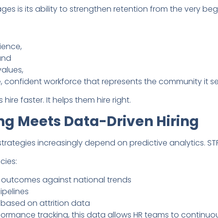
s is its ability to strengthen retention from the very beg
ience,
 and
values,
, confident workforce that represents the community it se
ire faster. It helps them hire right.
ng Meets Data-Driven Hiring
ategies increasingly depend on predictive analytics. STR
cies:
 outcomes against national trends
ipelines
 based on attrition data
ormance tracking, this data allows HR teams to continuou