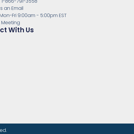
s: 1-866-791-3558
s an Email
 Mon-Fri 9:00am - 5:00pm EST
 Meeting
t With Us
ed.