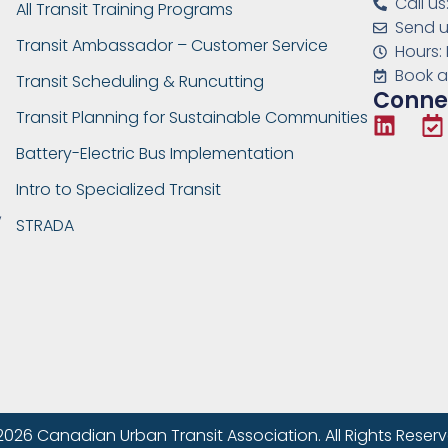
Call u
All Transit Training Programs
Send u
Transit Ambassador – Customer Service
Hours:
Book a
Transit Scheduling & Runcutting
Connec
Transit Planning for Sustainable Communities
Battery-Electric Bus Implementation
Intro to Specialized Transit
,
STRADA
2026 Canadian Urban Transit Association. All Rights Reserv