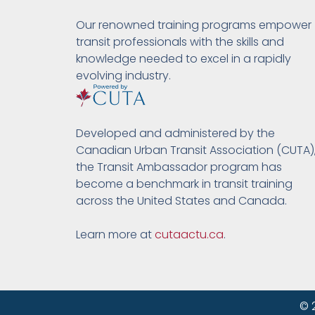
Our renowned training programs empower
transit professionals with the skills and
knowledge needed to excel in a rapidly
evolving industry.
Developed and administered by the
Canadian Urban Transit Association (CUTA)
the Transit Ambassador program has
become a benchmark in transit training
across the United States and Canada.
Learn more at
cutaactu.ca
.
© 