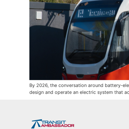
By 2026, the conversation around battery-el
design and operate an electric system that a