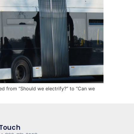
ed from “Should we electrify?” to “Can we
 Touch