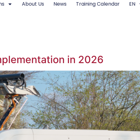
ms
About Us
News
Training Calendar
EN
Implementation in 2026