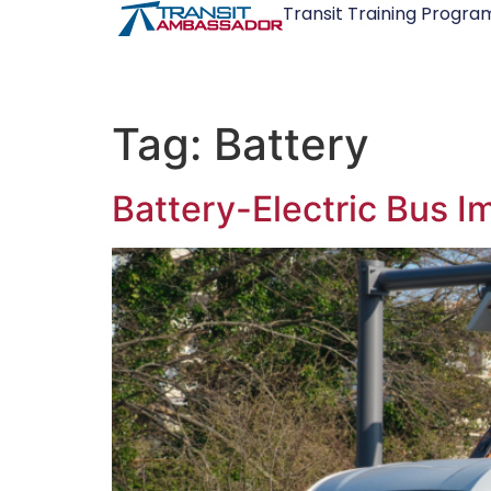
Transit Training Progra
Tag:
Battery
Battery-Electric Bus 