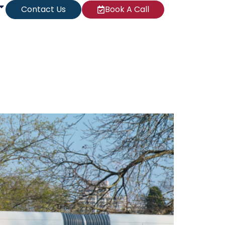
Contact Us
Book A Call