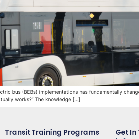
ectric bus (BEBs) implementations has fundamentally chang
ctually works?” The knowledge […]
Transit Training Programs
Get In