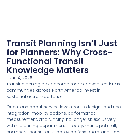
Transit Planning Isn’t Just
for Planners: Why Cross-
Functional Transit
Knowledge Matters
June 4, 2026
Transit planning has become more consequential as
communities across North America invest in
sustainable transportation.
Questions about service levels, route design, land use
integration, mobility options, performance
measurement, and funding no longer sit exclusively
within planning departments. Today, municipal staff,
engineers, consultants, policy professionals, and transit