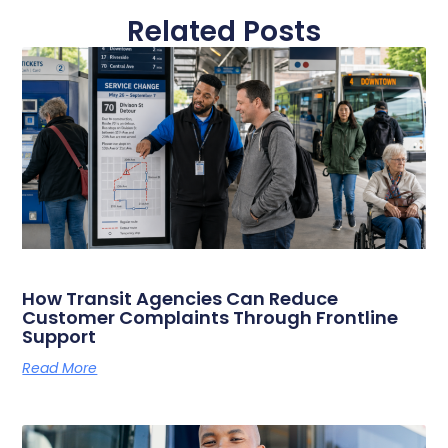
Related Posts
How Transit Agencies Can Reduce
Customer Complaints Through Frontline
Support
Read More