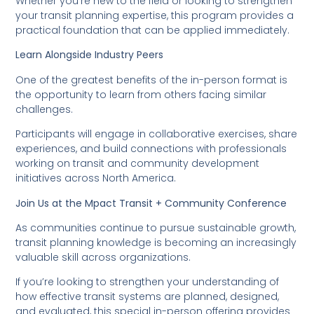
Whether you’re new to the field or looking to strengthen
your transit planning expertise, this program provides a
practical foundation that can be applied immediately.
Learn Alongside Industry Peers
One of the greatest benefits of the in-person format is
the opportunity to learn from others facing similar
challenges.
Participants will engage in collaborative exercises, share
experiences, and build connections with professionals
working on transit and community development
initiatives across North America.
Join Us at the Mpact Transit + Community Conference
As communities continue to pursue sustainable growth,
transit planning knowledge is becoming an increasingly
valuable skill across organizations.
If you’re looking to strengthen your understanding of
how effective transit systems are planned, designed,
and evaluated, this special in-person offering provides