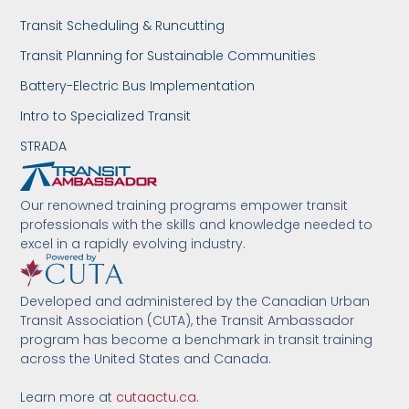
Transit Scheduling & Runcutting
Transit Planning for Sustainable Communities
Battery-Electric Bus Implementation
Intro to Specialized Transit
STRADA
Our renowned training programs empower transit
professionals with the skills and knowledge needed to
excel in a rapidly evolving industry.
Developed and administered by the Canadian Urban
Transit Association (CUTA), the Transit Ambassador
program has become a benchmark in transit training
across the United States and Canada.
Learn more at
cutaactu.ca
.