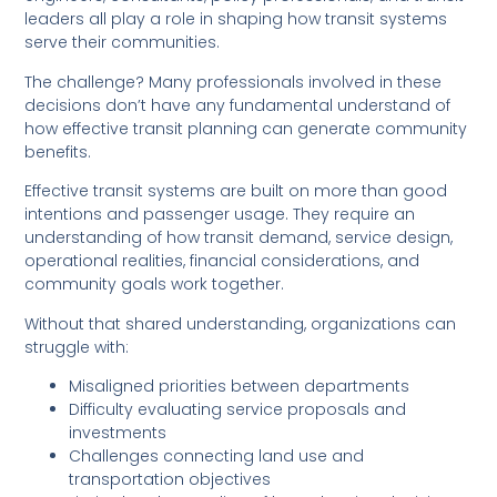
leaders all play a role in shaping how transit systems
serve their communities.
The challenge? Many professionals involved in these
decisions don’t have any fundamental understand of
how effective transit planning can generate community
benefits.
Effective transit systems are built on more than good
intentions and passenger usage. They require an
understanding of how transit demand, service design,
operational realities, financial considerations, and
community goals work together.
Without that shared understanding, organizations can
struggle with:
Misaligned priorities between departments
Difficulty evaluating service proposals and
investments
Challenges connecting land use and
transportation objectives