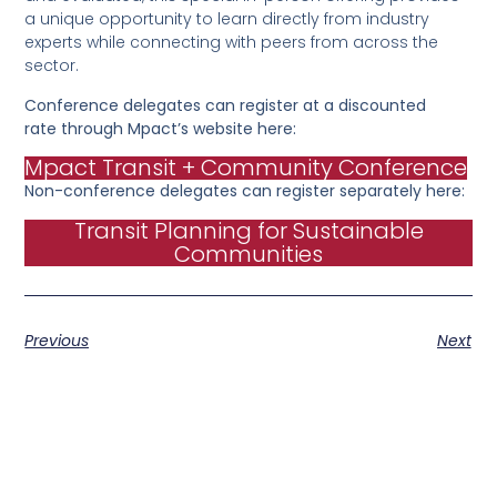
a unique opportunity to learn directly from industry
experts while connecting with peers from across the
sector.
Conference delegates can register at a discounted
rate through Mpact’s website here:
Mpact Transit + Community Conference
Non-conference delegates can register separately here:
Transit Planning for Sustainable
Communities
Previous
Next