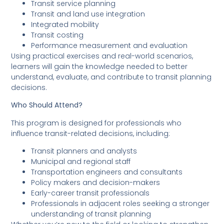
Transit service planning
Transit and land use integration
Integrated mobility
Transit costing
Performance measurement and evaluation
Using practical exercises and real-world scenarios,
learners will gain the knowledge needed to better
understand, evaluate, and contribute to transit planning
decisions.
Who Should Attend?
This program is designed for professionals who
influence transit-related decisions, including:
Transit planners and analysts
Municipal and regional staff
Transportation engineers and consultants
Policy makers and decision-makers
Early-career transit professionals
Professionals in adjacent roles seeking a stronger
understanding of transit planning