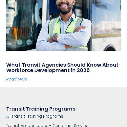
What Transit Agencies Should Know About
Workforce Development in 2026
Read More
Transit Training Programs
All Transit Training Programs
Transit Ambassador – Customer Service