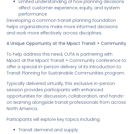
Limited understanding of how planning decisions
affect customer experience, equity, and system
performance
Developing a common transit planning foundation
helps organizations make more informed decisions
and work more effectively across disciplines.
A Unique Opportunity at the Mpact Transit + Community
To help address this need, CUTA is partnering with
Mpact at the Mpact Transit + Community conference to
offer a special in-person delivery of its Introduction to
Transit Planning for Sustainable Communities program.
Typically delivered virtually, this exclusive in-person
session provides participants with enhanced
opportunities for discussion, collaboration, and hands-
on learning alongside transit professionals from across
North America.
Participants will explore key topics including:
Transit demand and supply