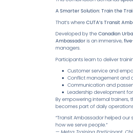
A Smarter Solution: Train the Trai
That’s where
CUTA’s Transit Am
Developed by the
Canadian Urba
Ambassador
is an immersive,
fiv
managers.
Participants learn to deliver trai
Customer service and empa
Conflict management and d
Communication and passe
Leadership development for f
By empowering internal trainers,
becomes part of daily operation
“Transit Ambassador helped our sup
how we serve people.”
—
Metra Training Participant, Chi