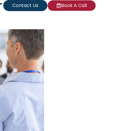
Contact Us
Book A Call