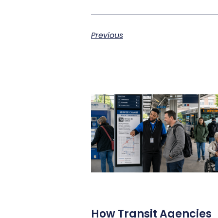
Previous
How Transit Agencies