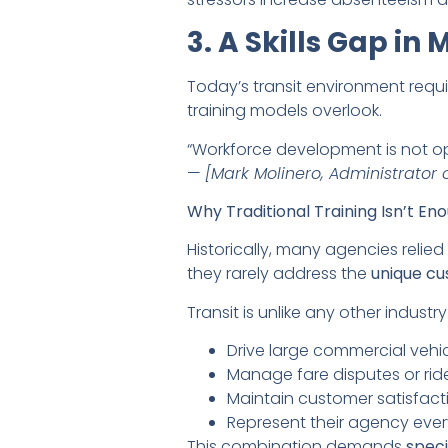
3. A Skills Gap in
Today’s transit environment requi
training models overlook.
“Workforce development is not opt
—
[Mark Molinero, Administrator o
Why Traditional Training Isn’t En
Historically, many agencies relie
they rarely address the
unique cu
Transit is unlike any other industr
Drive large commercial vehic
Manage fare disputes or rid
Maintain customer satisfact
Represent their agency ever
This combination demands
speci