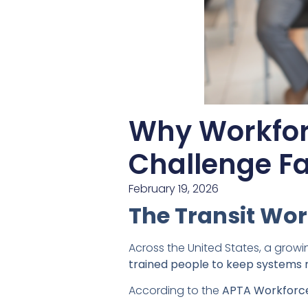
Why Workfor
Challenge Fa
February 19, 2026
The Transit Wor
Across the United States, a growi
trained people to keep systems 
According to the
APTA Workforce