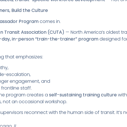
ners, Build the Culture
bassador Program
comes in.
n Transit Association (CUTA)
— North America’s oldest tr
e-day, in-person “train-the-trainer” program
designed for 
ning that emphasizes:
thy,
e-escalation,
nger engagement, and
rontline staff.
 the program creates a
self-sustaining training culture
with
s, not an occasional workshop.
ervisors reconnect with the human side of transit. It’s no
cago, IL