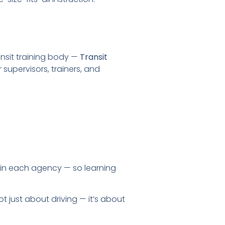
ansit training body —
Transit
supervisors, trainers, and
in each agency — so learning
t just about driving — it’s about