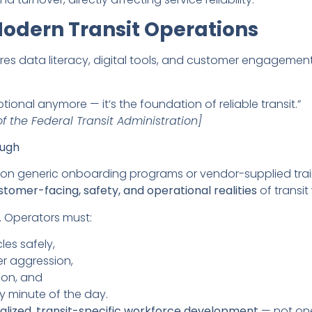
 Modern Transit Operations
res data literacy, digital tools, and customer engagemen
ional anymore — it’s the foundation of reliable transit.”
f the Federal Transit Administration]
ough
d on generic onboarding programs or vendor-supplied train
stomer-facing, safety, and operational realities
of transit
y. Operators must:
les safely,
er aggression,
ion, and
y minute of the day.
alized, transit-specific workforce development
— not one-