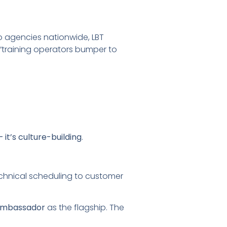
to agencies nationwide, LBT
“training operators bumper to
— it’s culture-building
.
echnical scheduling to customer
 Ambassador
as the flagship. The