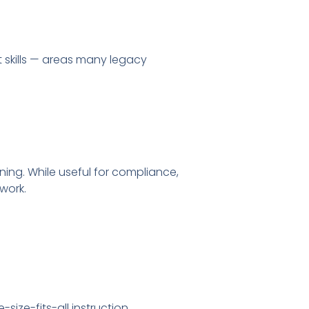
t skills — areas many legacy
ing. While useful for compliance,
 work.
size-fits-all instruction.