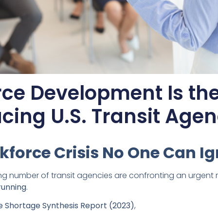
ce Development Is the
cing U.S. Transit Agen
kforce Crisis No One Can I
ng number of transit agencies are confronting an urgent r
running
.
 Shortage Synthesis Report (2023)
,