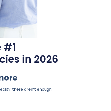
 #1
cies in 2026
gnore
eality:
there aren’t enough