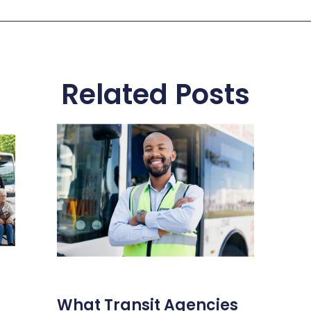
Related Posts
What Transit Agencies