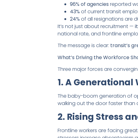
96% of agencies
reported wo
43%
of current transit empl
24%
of all resignations are d
It’s not just about recruitment —
i
national rate, and frontline empl
The message is clear:
transit’s g
What’s Driving the Workforce Sh
Three major forces are converging 
1. A Generational
The baby-boom generation of oper
walking out the door faster than 
2. Rising Stress a
Frontline workers are facing gr
stressors increase absenteeism and 