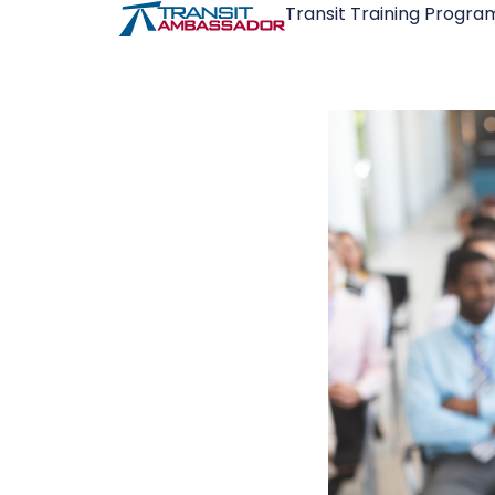
Transit Training Progra