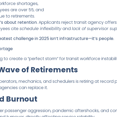
rkforce shortages,
oyees are over 55, and
ue to retirements.
t’s about retention
. Applicants reject transit agency offer
oyees cite
schedule inflexibility
and
lack of supervisor su
reatest challenge in 2025 isn’t infrastructure—it’s people.
ortage
to create a “perfect storm” for transit workforce instabili
 Wave of Retirements
ators, mechanics, and schedulers is retiring at record pa
agencies can replace it.
nd Burnout
eater passenger aggression, pandemic aftershocks, and c
turnover, directly affecting service reliability.