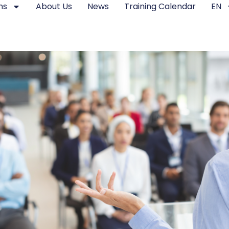
ms
About Us
News
Training Calendar
EN