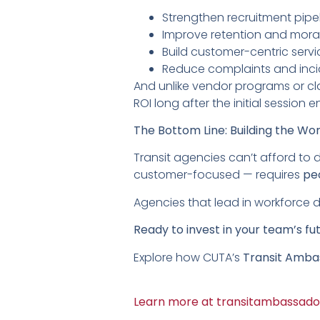
Strengthen recruitment pipe
Improve retention and mora
Build customer-centric serv
Reduce complaints and inci
And unlike vendor programs or c
ROI long after the initial session e
The Bottom Line: Building the Wo
Transit agencies can’t afford to 
customer-focused — requires
pe
Agencies that lead in workforce dev
Ready to invest in your team’s fu
Explore how CUTA’s
Transit Amba
Learn more at transitambassado