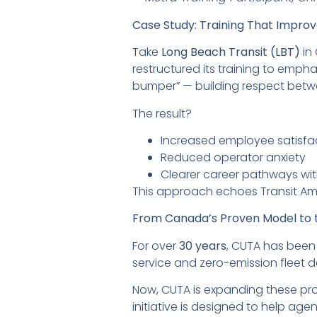
Case Study: Training That Impro
Take
Long Beach Transit (LBT)
in 
restructured its training to emp
bumper” — building respect bet
The result?
Increased employee satisfa
Reduced operator anxiety
Clearer career pathways wit
This approach echoes Transit Am
From Canada’s Proven Model to t
For over
30 years
, CUTA has been
service and zero-emission fleet 
Now, CUTA is expanding these pro
initiative is designed to help agen