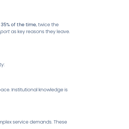
s
35% of the time
, twice the
pport
as key reasons they leave.
ty:
ce. Institutional knowledge is
omplex service demands. These