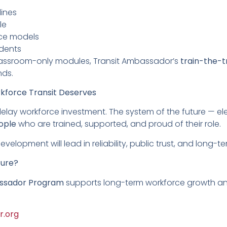
lines
le
ice models
dents
lassroom-only modules, Transit Ambassador’s
train-the-t
nds.
rkforce Transit Deserves
delay workforce investment. The system of the future — ele
ople
who are trained, supported, and proud of their role.
elopment will lead in reliability, public trust, and long-te
ture?
ssador Program
supports long-term workforce growth and
r.org