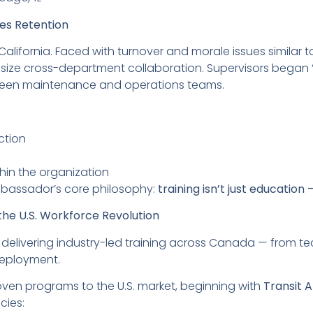
ves Retention
California. Faced with turnover and morale issues similar 
hasize cross-department collaboration. Supervisors began 
ween maintenance and operations teams.
ction
hin the organization
bassador’s core philosophy:
training isn’t just education 
he U.S. Workforce Revolution
 delivering industry-led training across Canada — from t
deployment.
ven programs to the U.S. market, beginning with
Transit
cies: