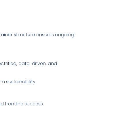
rainer structure
ensures ongoing
ctrified, data-driven, and
rm sustainability.
 frontline success.